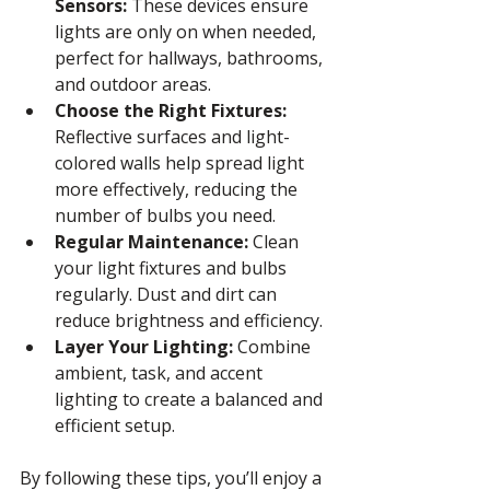
Sensors:
 These devices ensure 
lights are only on when needed, 
perfect for hallways, bathrooms, 
and outdoor areas.
Choose the Right Fixtures:
Reflective surfaces and light-
colored walls help spread light 
more effectively, reducing the 
number of bulbs you need.
Regular Maintenance:
 Clean 
your light fixtures and bulbs 
regularly. Dust and dirt can 
reduce brightness and efficiency.
Layer Your Lighting:
 Combine 
ambient, task, and accent 
lighting to create a balanced and 
efficient setup.
By following these tips, you’ll enjoy a 