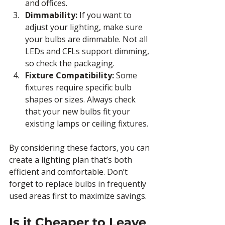
and offices.
Dimmability:
 If you want to 
adjust your lighting, make sure 
your bulbs are dimmable. Not all 
LEDs and CFLs support dimming, 
so check the packaging.
Fixture Compatibility:
 Some 
fixtures require specific bulb 
shapes or sizes. Always check 
that your new bulbs fit your 
existing lamps or ceiling fixtures.
By considering these factors, you can 
create a lighting plan that’s both 
efficient and comfortable. Don’t 
forget to replace bulbs in frequently 
used areas first to maximize savings.
Is it Cheaper to Leave 