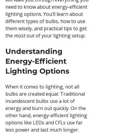
need to know about energy-efficient 
lighting options. You’ll learn about 
different types of bulbs, how to use 
them wisely, and practical tips to get 
the most out of your lighting setup.
Understanding 
Energy-Efficient 
Lighting Options
When it comes to lighting, not all 
bulbs are created equal. Traditional 
incandescent bulbs use a lot of 
energy and burn out quickly. On the 
other hand, energy-efficient lighting 
options like LEDs and CFLs use far 
less power and last much longer. 