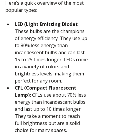
Here’s a quick overview of the most 
popular types:
LED (Light Emitting Diode):
These bulbs are the champions 
of energy efficiency. They use up 
to 80% less energy than 
incandescent bulbs and can last 
15 to 25 times longer. LEDs come 
in a variety of colors and 
brightness levels, making them 
perfect for any room.
CFL (Compact Fluorescent 
Lamp):
 CFLs use about 70% less 
energy than incandescent bulbs 
and last up to 10 times longer. 
They take a moment to reach 
full brightness but are a solid 
choice for many spaces.