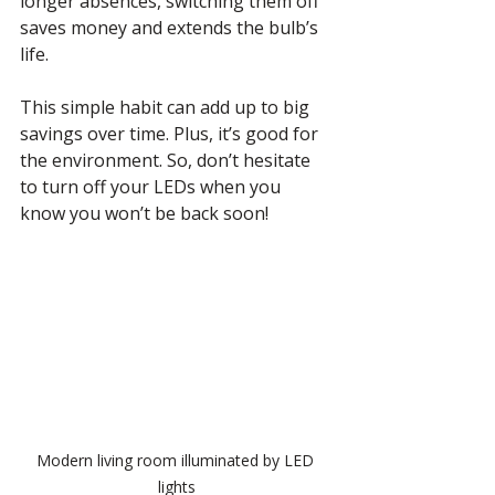
longer absences, switching them off 
saves money and extends the bulb’s 
life.
This simple habit can add up to big 
savings over time. Plus, it’s good for 
the environment. So, don’t hesitate 
to turn off your LEDs when you 
know you won’t be back soon!
Modern living room illuminated by LED 
lights