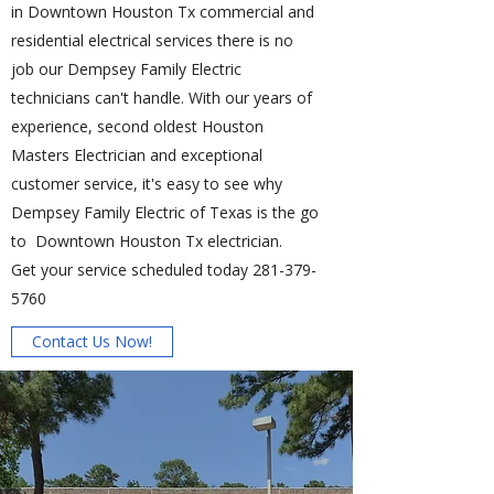
in Downtown Houston Tx commercial and
residential electrical services there is no
job our Dempsey Family Electric
technicians can't handle. With our years of
experience, second oldest Houston
Masters Electrician and exceptional
customer service, it's easy to see why
Dempsey Family Electric of Texas is the go
to Downtown Houston Tx electrician.
Get your service scheduled today
281-379-
5760
Contact Us Now!