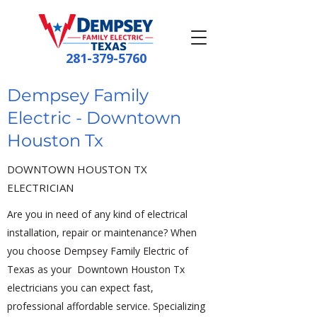
281-379-5760
Dempsey Family
Electric - Downtown
Houston Tx
DOWNTOWN HOUSTON TX
ELECTRICIAN
Are you in need of any kind of electrical
installation, repair or maintenance? When
you choose Dempsey Family Electric of
Texas as your Downtown Houston Tx
electricians you can expect fast,
professional affordable service. Specializing