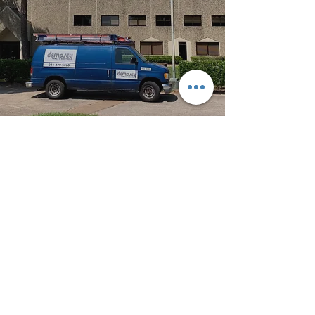
Dempsey Family Electric of Texas
TECL 35191
Service@DempseyFamilyElectric.com
(281) 379-5760
1411 Wunsche Loop #3347, Spring, TX 77383
Spring Tx
|
Klein Tx
|
The Woodlands Tx
|
Conroe Tx
|
Tomball Tx