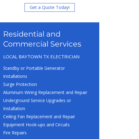
Get a Quote Today!
Residential and
Commercial Services
LOCAL BAYTOWN TX ELECTRICIAN
Standby or Portable Generator
Installations
Surge Protection
Aluminum Wiring Replacement and Repair
Underground Service Upgrades or
Installation
Ceiling Fan Replacement and Repair
Equipment Hook-ups and Circuits
Fire Repairs