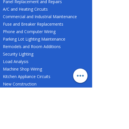
Panel Replacement and Repairs
A/C and Heating Circuits
Commercial and Industrial Maintenance
Fuse and Breaker Replacements
Phone and Computer Wiring
Parking Lot Lighting Maintenance
Remodels and Room Additions
Security Lighting
Load Analysis
Machine Shop Wiring
Kitchen Appliance Circuits
New Construction
Light Fixture Replacements or Installation
Mobile Home Wiring
Swimming Pools
Tenant Build-Outs
Troubleshooting and Repairs
And more...