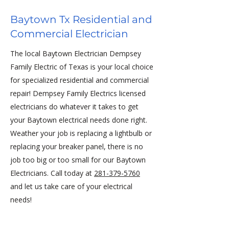
Baytown Tx Residential and
Commercial Electrician
The local Baytown Electrician Dempsey
Family Electric of Texas is your local choice
for specialized residential and commercial
repair! Dempsey Family Electrics licensed
electricians do whatever it takes to get
your Baytown electrical needs done right.
Weather your job is replacing a lightbulb or
replacing your breaker panel, there is no
job too big or too small for our Baytown
Electricians. Call today at
281-379-5760
and let us take care of your electrical
needs!