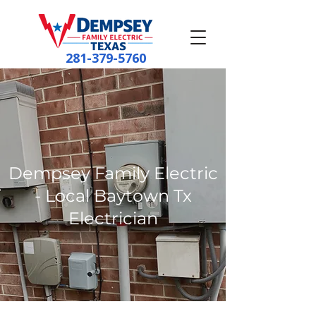
281-379-5760
Dempsey Family Electric
- Local Baytown Tx
Electrician